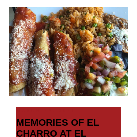
MARCH 29, 2021
MEMORIES OF EL
CHARRO AT EL