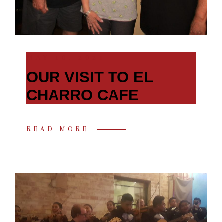
MAY 10, 2021
OUR VISIT TO EL
CHARRO CAFE
READ MORE