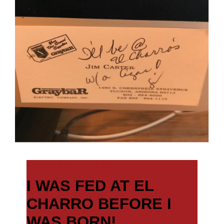
AUGUST 5, 2021
I WAS FED AT EL
CHARRO BEFORE I
WAS BORN!