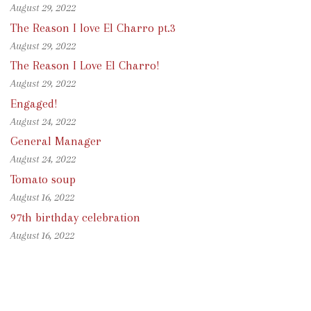
August 29, 2022
The Reason I love El Charro pt.3
August 29, 2022
The Reason I Love El Charro!
August 29, 2022
Engaged!
August 24, 2022
General Manager
August 24, 2022
Tomato soup
August 16, 2022
97th birthday celebration
August 16, 2022