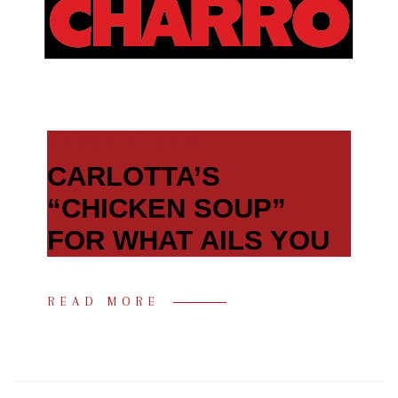
MARCH 4, 2021
CARLOTTA’S
“CHICKEN SOUP”
FOR WHAT AILS YOU
READ MORE