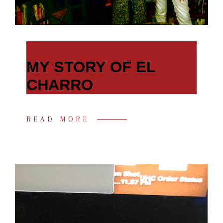
AUGUST 5, 2021
MY STORY OF EL
CHARRO
READ MORE