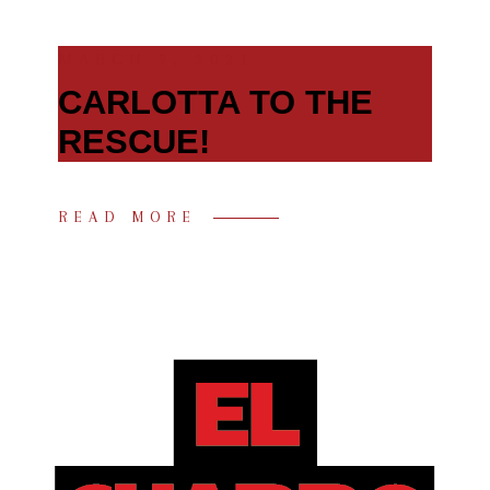
MARCH 7, 2021
CARLOTTA TO THE
RESCUE!
READ MORE