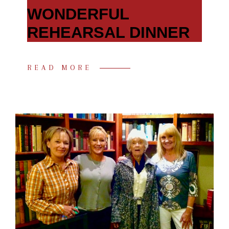
WONDERFUL
REHEARSAL DINNER
READ MORE