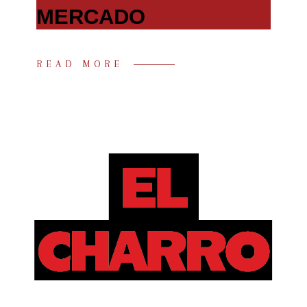
MERCADO
READ MORE