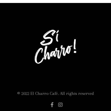
© 2022 El Charro Café. All rights reserved