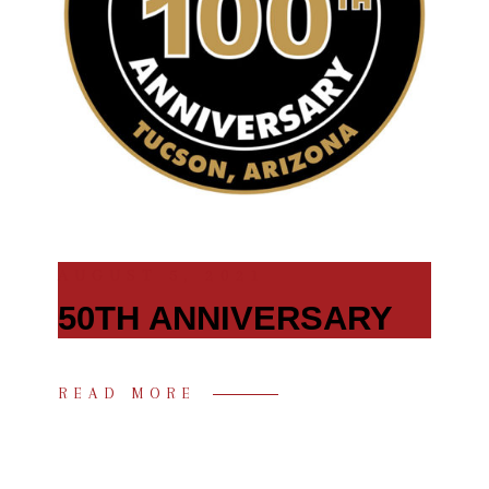
AUGUST 5, 2021
50TH ANNIVERSARY
READ MORE