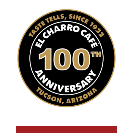
AUGUST 5, 2021