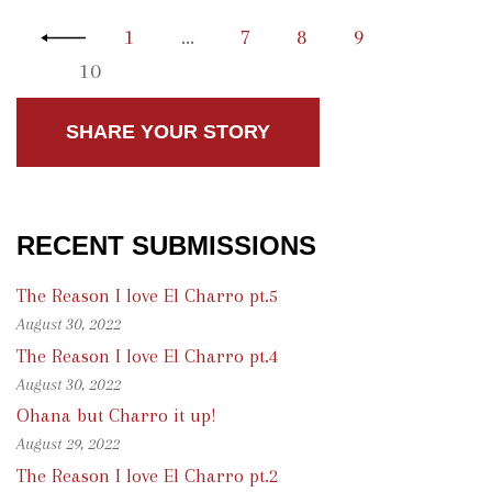
1
…
7
8
9
10
SHARE YOUR STORY
RECENT SUBMISSIONS
The Reason I love El Charro pt.5
August 30, 2022
The Reason I love El Charro pt.4
August 30, 2022
Ohana but Charro it up!
August 29, 2022
The Reason I love El Charro pt.2