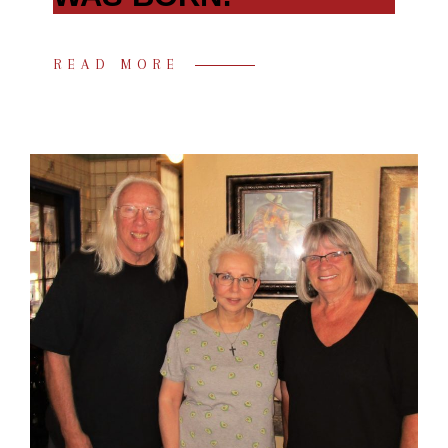
READ MORE