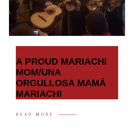
MAY 5, 2021
A PROUD MARIACHI
MOM/UNA
ORGULLOSA MAMÁ
MARIACHI
READ MORE