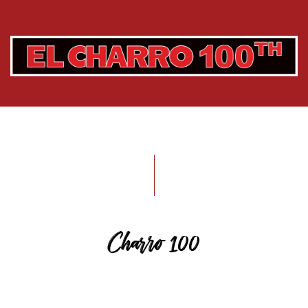
Charro 100