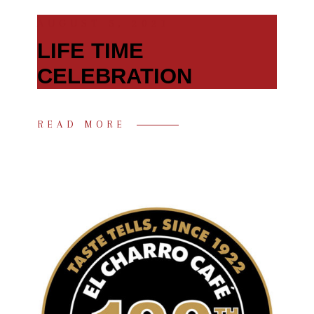
AUGUST 5, 2021
LIFE TIME
CELEBRATION
READ MORE