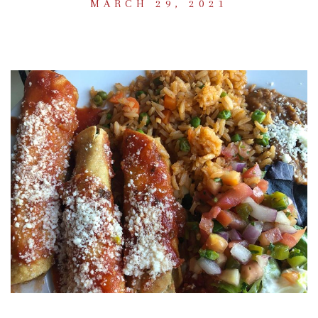
MARCH 29, 2021