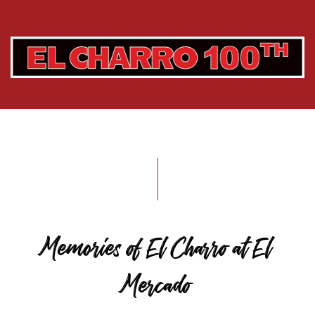
Memories of El Charro at El
Mercado