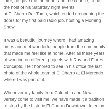
later, he gave me the honor and the chance, to be
the host of his Saturday night events
at El Charro Bar Toma, which ended up opening the
doors for my first paid radio job, hosting a Morning
Show.
It was a beautiful journey where I had amazing
times and met wonderful people from the community
that made me feel like at home. After all these years
of working on different projects with Ray and Flores
Concepts, I felt honored to see in his office the last
photo of the whole team of El Charro at El Mercado
where I was part of it.
Whenever my family from Colombia and New
Jersey come to visit me, we have made it a tradition
to stop by the historic El Charro Downtown, to enjoy