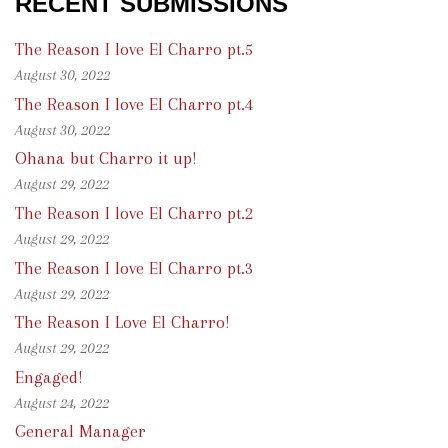
RECENT SUBMISSIONS
The Reason I love El Charro pt.5
August 30, 2022
The Reason I love El Charro pt.4
August 30, 2022
Ohana but Charro it up!
August 29, 2022
The Reason I love El Charro pt.2
August 29, 2022
The Reason I love El Charro pt.3
August 29, 2022
The Reason I Love El Charro!
August 29, 2022
Engaged!
August 24, 2022
General Manager