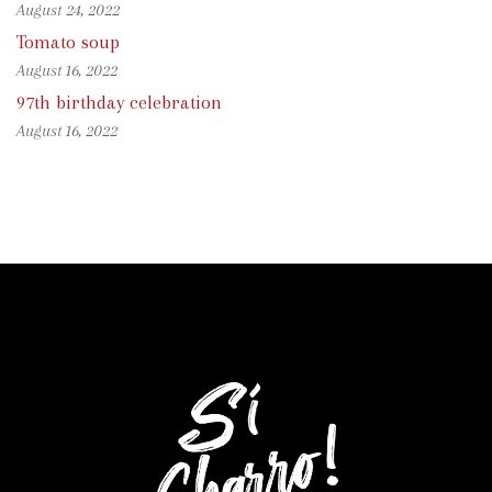
August 24, 2022
Tomato soup
August 16, 2022
97th birthday celebration
August 16, 2022