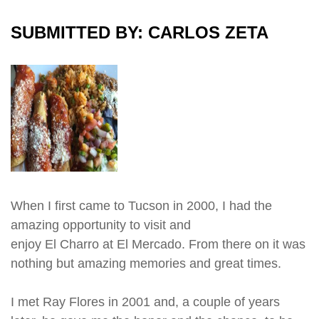
SUBMITTED BY: CARLOS ZETA
When I first came to Tucson in 2000, I had the
amazing opportunity to visit and
enjoy El Charro at El Mercado. From there on it was
nothing but amazing memories and great times.
I met Ray Flores in 2001 and, a couple of years