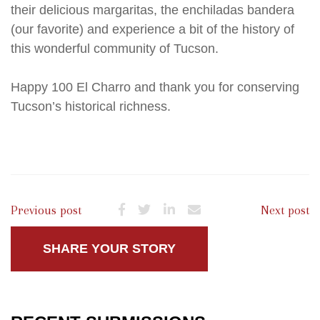
their delicious margaritas, the enchiladas bandera
(our favorite) and experience a bit of the history of
this wonderful community of Tucson.
Happy 100 El Charro and thank you for conserving
Tucson’s historical richness.
Previous post
Next post
SHARE YOUR STORY