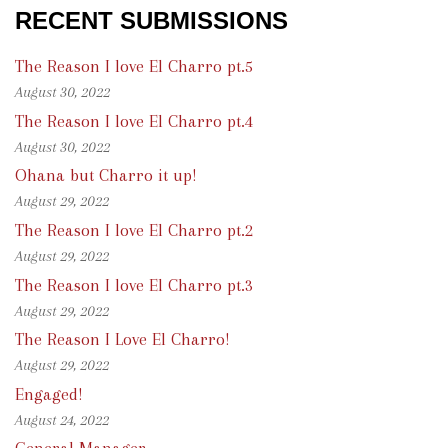
RECENT SUBMISSIONS
The Reason I love El Charro pt.5
August 30, 2022
The Reason I love El Charro pt.4
August 30, 2022
Ohana but Charro it up!
August 29, 2022
The Reason I love El Charro pt.2
August 29, 2022
The Reason I love El Charro pt.3
August 29, 2022
The Reason I Love El Charro!
August 29, 2022
Engaged!
August 24, 2022