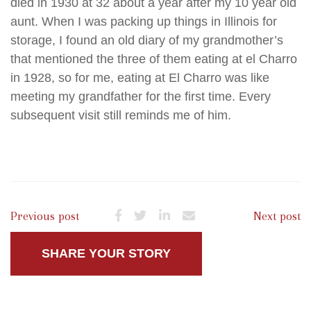
died in 1930 at 32 about a year after my 10 year old
aunt. When I was packing up things in Illinois for
storage, I found an old diary of my grandmother’s
that mentioned the three of them eating at el Charro
in 1928, so for me, eating at El Charro was like
meeting my grandfather for the first time. Every
subsequent visit still reminds me of him.
Previous post
Next post
SHARE YOUR STORY