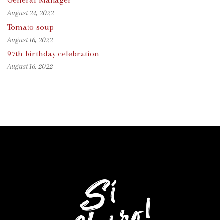
General Manager
August 24, 2022
Tomato soup
August 16, 2022
97th birthday celebration
August 16, 2022