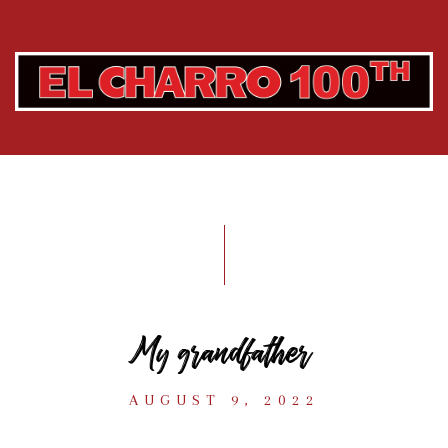
My grandfather
AUGUST 9, 2022