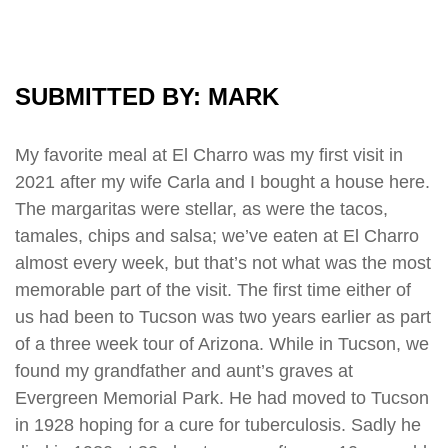
SUBMITTED BY: MARK
My favorite meal at El Charro was my first visit in
2021 after my wife Carla and I bought a house here.
The margaritas were stellar, as were the tacos,
tamales, chips and salsa; we’ve eaten at El Charro
almost every week, but that’s not what was the most
memorable part of the visit. The first time either of
us had been to Tucson was two years earlier as part
of a three week tour of Arizona. While in Tucson, we
found my grandfather and aunt’s graves at
Evergreen Memorial Park. He had moved to Tucson
in 1928 hoping for a cure for tuberculosis. Sadly he