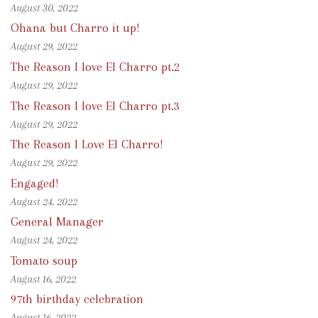
August 30, 2022
Ohana but Charro it up!
August 29, 2022
The Reason I love El Charro pt.2
August 29, 2022
The Reason I love El Charro pt.3
August 29, 2022
The Reason I Love El Charro!
August 29, 2022
Engaged!
August 24, 2022
General Manager
August 24, 2022
Tomato soup
August 16, 2022
97th birthday celebration
August 16, 2022