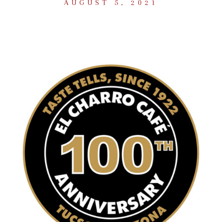
AUGUST 5, 2021