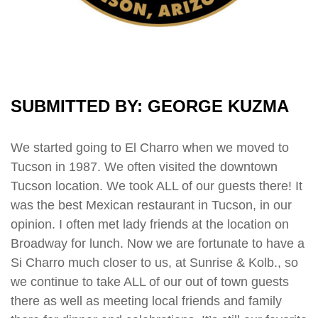
SUBMITTED BY: GEORGE KUZMA
We started going to El Charro when we moved to
Tucson in 1987. We often visited the downtown
Tucson location. We took ALL of our guests there! It
was the best Mexican restaurant in Tucson, in our
opinion. I often met lady friends at the location on
Broadway for lunch. Now we are fortunate to have a
Si Charro much closer to us, at Sunrise & Kolb., so
we continue to take ALL of our out of town guests
there as well as meeting local friends and family