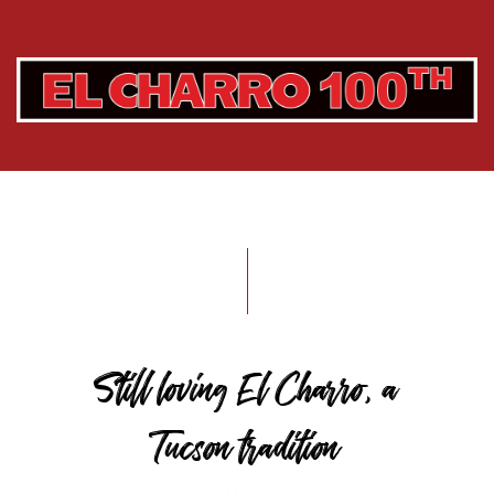
Still loving El Charro, a
Tucson tradition