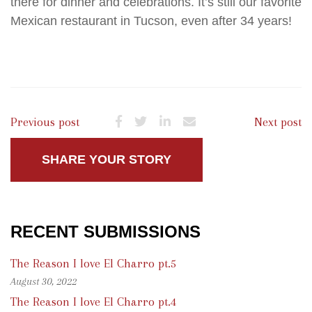
there for dinner and celebrations. It’s still our favorite
Mexican restaurant in Tucson, even after 34 years!
Previous post
Next post
SHARE YOUR STORY
RECENT SUBMISSIONS
The Reason I love El Charro pt.5
August 30, 2022
The Reason I love El Charro pt.4