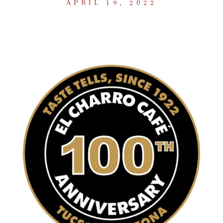
APRIL 19, 2022