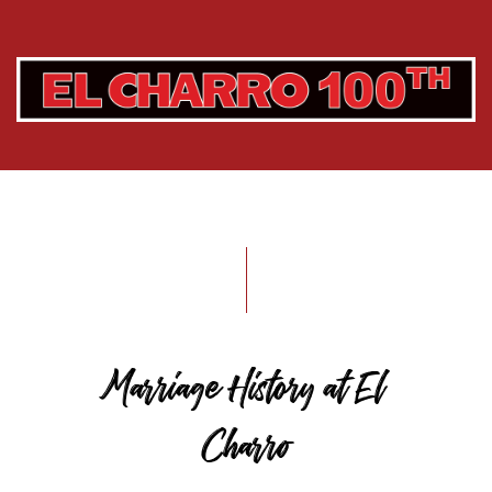
Marriage History at El
Charro