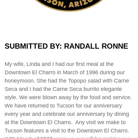
SUBMITTED BY: RANDALL RONNE
My wife, Linda and I had our first meal at the
Downtown El Charro in March of 1996 during our
honeymoon. She had the Topopo salad with Carne
Seca and I had the Carne Seca burrito elegante
style. We were blown away by the food and service.
We have returned to Tucson for our anniversary
every year and celebrate our anniversary by dining
at the Downtown El Charro. Any visit we make to
Tucson features a visit to the Downtown El Charro.