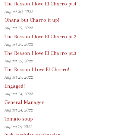
The Reason I love El Charro pt.4
August 30, 2022
Ohana but Charro it up!
August 29, 2022
The Reason I love El Charro pt.2
August 29, 2022
The Reason I love El Charro pt.3
August 29, 2022
The Reason I Love El Charro!
August 29, 2022
Engaged!
August 24, 2022
General Manager
August 24, 2022
Tomato soup
August 16, 2022