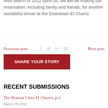
With March of 2022 upon us, we will be making our
reservation, including family and friends, for another
wonderful dinner at the Downtown El Charro.
Previous post
Next post
SHARE YOUR STORY
RECENT SUBMISSIONS
The Reason I love El Charro pt.5
August 30, 2022