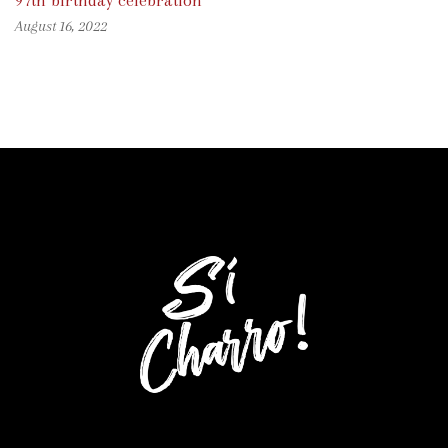
97th birthday celebration
August 16, 2022