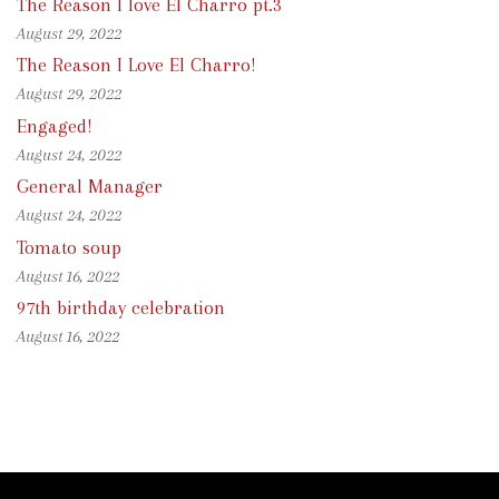
The Reason I love El Charro pt.3
August 29, 2022
The Reason I Love El Charro!
August 29, 2022
Engaged!
August 24, 2022
General Manager
August 24, 2022
Tomato soup
August 16, 2022
97th birthday celebration
August 16, 2022