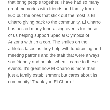
that bring people together. I have had so many
great memories with friends and family from
E.C but the ones that stick out the most is El
Charro giving back to the community. El Charro
has hosted many fundraising events for those
of us helping support Special Olympics of
Arizona with tip a cop. The smiles on the
athletes faces as they help with fundraising and
meeting patrons and the staff that were always
soo friendly and helpful when it came to these
events. It’s great how El Charro is more than
just a family establishment but cares about its
community! Thank you El Charro!