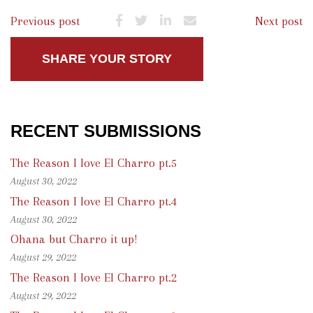
Previous post
Next post
SHARE YOUR STORY
RECENT SUBMISSIONS
The Reason I love El Charro pt.5
August 30, 2022
The Reason I love El Charro pt.4
August 30, 2022
Ohana but Charro it up!
August 29, 2022
The Reason I love El Charro pt.2
August 29, 2022