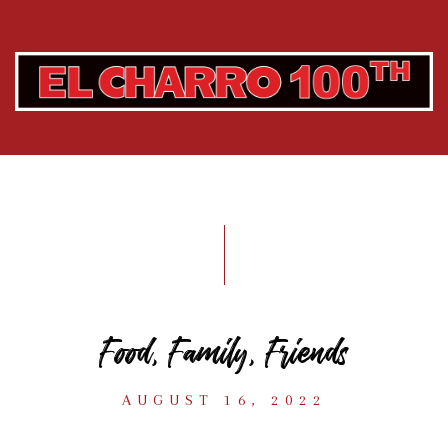
Food, Family, Friends
AUGUST 16, 2022