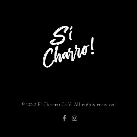
© 2022 El Charro Café. All rights reserved