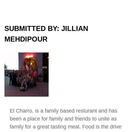
SUBMITTED BY: JILLIAN
MEHDIPOUR
El Charro, is a family based resturant and has
been a place for family and friends to unite as
family for a great tasting meal. Food is the drive