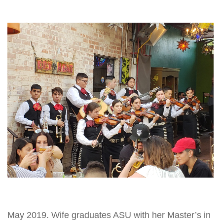
May 2019. Wife graduates ASU with her Master’s in