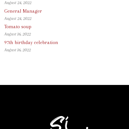
August 24, 2022
General Manager
August 24, 2022
Tomato soup
August 16, 2022
97th birthday celebration
August 16, 2022