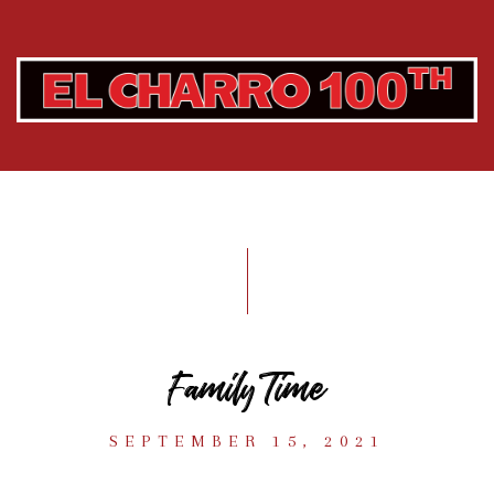
Family Time
SEPTEMBER 15, 2021