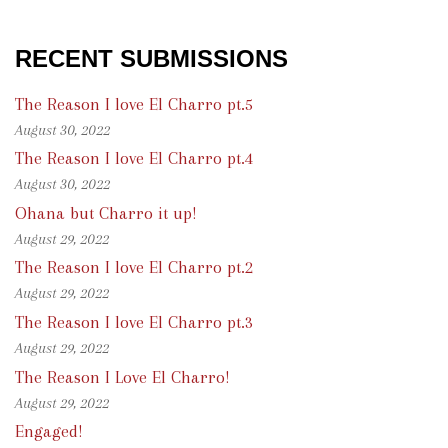
RECENT SUBMISSIONS
The Reason I love El Charro pt.5
August 30, 2022
The Reason I love El Charro pt.4
August 30, 2022
Ohana but Charro it up!
August 29, 2022
The Reason I love El Charro pt.2
August 29, 2022
The Reason I love El Charro pt.3
August 29, 2022
The Reason I Love El Charro!
August 29, 2022
Engaged!