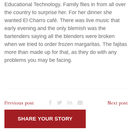
Educational Technology. Family flies in from all over
the country to surprise her. For her dinner she
wanted El Charro café. There was live music that
early evening and the only blemish was the
bartenders saying all the blenders were broken
when we tried to order frozen margaritas. The fajitas
more than made up for that, as they do with any
problems you may be facing.
Previous post
Next post
SHARE YOUR STORY