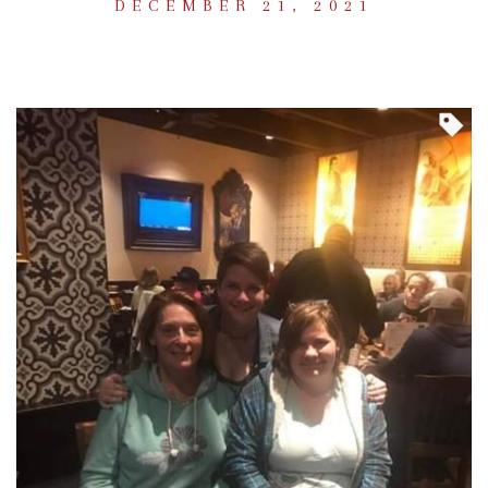
DECEMBER 21, 2021