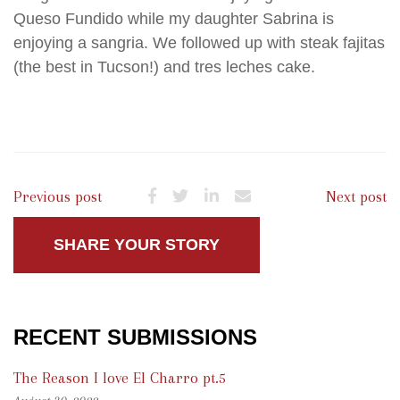
Queso Fundido while my daughter Sabrina is
enjoying a sangria. We followed up with steak fajitas
(the best in Tucson!) and tres leches cake.
Previous post
Next post
SHARE YOUR STORY
RECENT SUBMISSIONS
The Reason I love El Charro pt.5