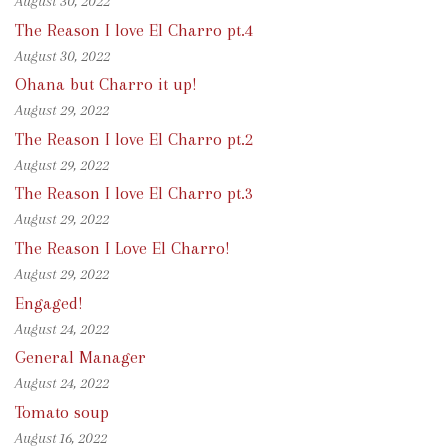
August 30, 2022
The Reason I love El Charro pt.4
August 30, 2022
Ohana but Charro it up!
August 29, 2022
The Reason I love El Charro pt.2
August 29, 2022
The Reason I love El Charro pt.3
August 29, 2022
The Reason I Love El Charro!
August 29, 2022
Engaged!
August 24, 2022
General Manager
August 24, 2022
Tomato soup
August 16, 2022