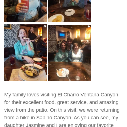
My family loves visiting El Charro Ventana Canyon
for their excellent food, great service, and amazing
view from the patio. On this visit, we were returning
from a hike in Sabino Canyon. As you can see, my
daughter Jasmine and I are enjoying our favorite