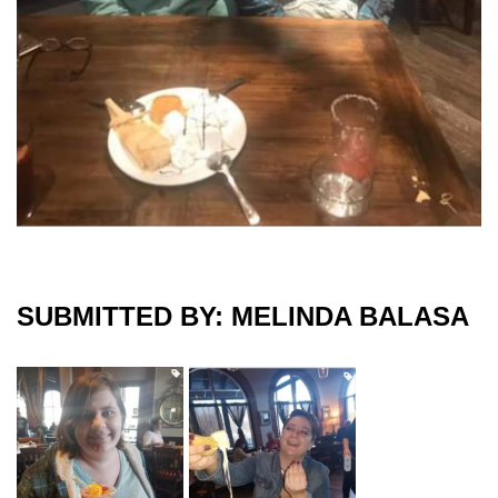
SUBMITTED BY: MELINDA BALASA