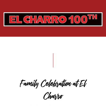
Family Celebration at El
Charro