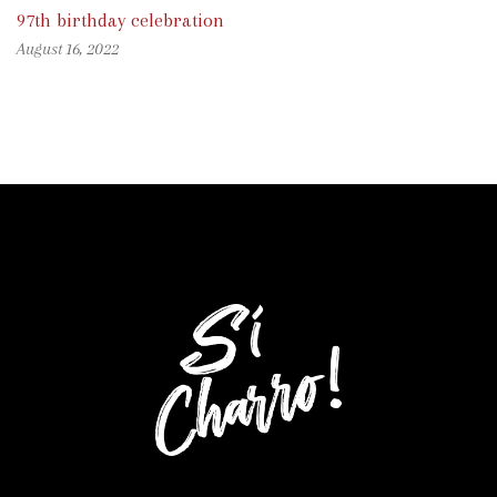
97th birthday celebration
August 16, 2022