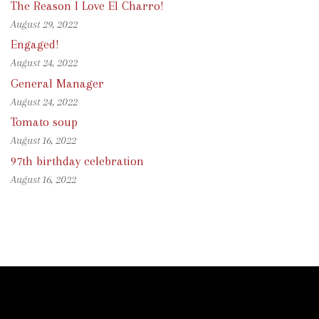
The Reason I Love El Charro!
August 29, 2022
Engaged!
August 24, 2022
General Manager
August 24, 2022
Tomato soup
August 16, 2022
97th birthday celebration
August 16, 2022