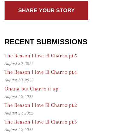
SHARE YOUR STORY
RECENT SUBMISSIONS
The Reason I love El Charro pt.5
August 30, 2022
The Reason I love El Charro pt.4
August 30, 2022
Ohana but Charro it up!
August 29, 2022
The Reason I love El Charro pt.2
August 29, 2022
The Reason I love El Charro pt.3
August 29, 2022