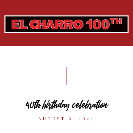
40th birthday celebration
AUGUST 5, 2021