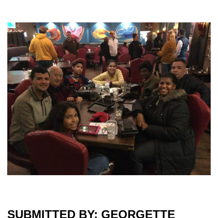
SUBMITTED BY: GEORGETTE