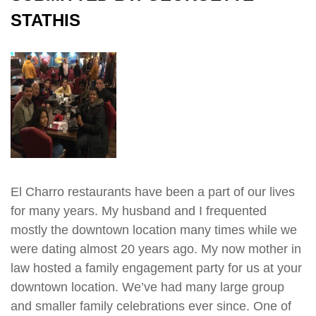
STATHIS
El Charro restaurants have been a part of our lives
for many years. My husband and I frequented
mostly the downtown location many times while we
were dating almost 20 years ago. My now mother in
law hosted a family engagement party for us at your
downtown location. We’ve had many large group
and smaller family celebrations ever since. One of