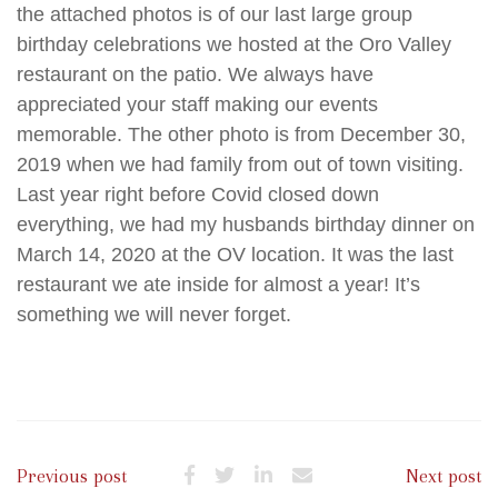
the attached photos is of our last large group
birthday celebrations we hosted at the Oro Valley
restaurant on the patio. We always have
appreciated your staff making our events
memorable. The other photo is from December 30,
2019 when we had family from out of town visiting.
Last year right before Covid closed down
everything, we had my husbands birthday dinner on
March 14, 2020 at the OV location. It was the last
restaurant we ate inside for almost a year! It’s
something we will never forget.
Previous post
Next post